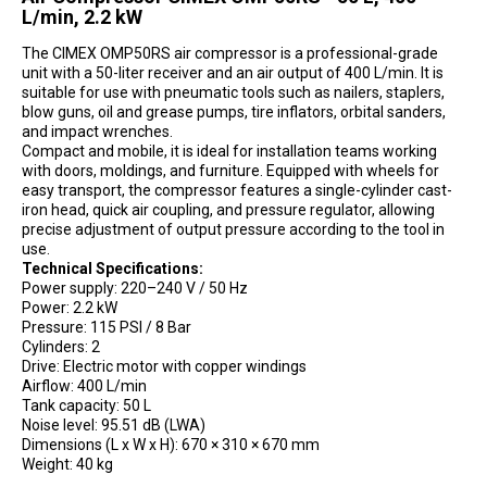
L/min, 2.2 kW
The CIMEX OMP50RS air compressor is a professional-grade
unit with a 50-liter receiver and an air output of 400 L/min. It is
suitable for use with pneumatic tools such as nailers, staplers,
blow guns, oil and grease pumps, tire inflators, orbital sanders,
and impact wrenches.
Compact and mobile, it is ideal for installation teams working
with doors, moldings, and furniture. Equipped with wheels for
easy transport, the compressor features a single-cylinder cast-
iron head, quick air coupling, and pressure regulator, allowing
precise adjustment of output pressure according to the tool in
use.
Technical Specifications:
Power supply: 220–240 V / 50 Hz
Power: 2.2 kW
Pressure: 115 PSI / 8 Bar
Cylinders: 2
Drive: Electric motor with copper windings
Airflow: 400 L/min
Tank capacity: 50 L
Noise level: 95.51 dB (LWA)
Dimensions (L x W x H): 670 × 310 × 670 mm
Weight: 40 kg