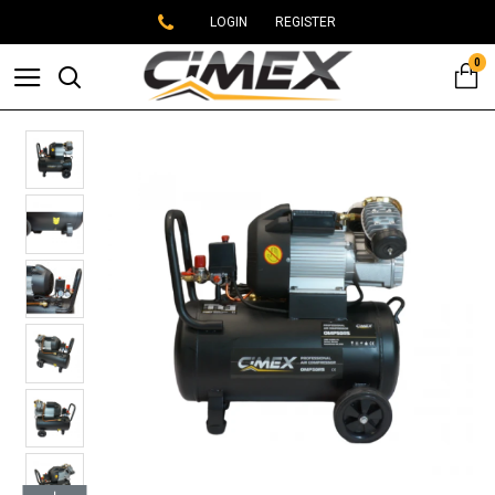
LOGIN
REGISTER
0