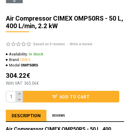
Air Compressor CIMEX OMP50RS - 50 L,
400 L/min, 2.2 kW
Based on 0 reviews.
-
Write a review
Availability:
In Stock
Brand
CIMEX
Model
OMP50RS
304.22€
With VAT: 365.06€
ADD TO CART
DESCRIPTION
REVIEWS
Air Compressor CIMEX OMP50RS - 50 L, 400