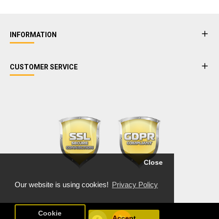
INFORMATION
CUSTOMER SERVICE
Close
Our website is using cookies!
Privacy Policy
Cookie
Accept