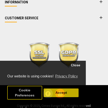
INFORMATION
CUSTOMER SERVICE
Close
Our website is using cookies!
Privacy Policy
Cookie
Accept
Preferences
Copyright © 2025, Cimes Europe ltd., All rights reserved.