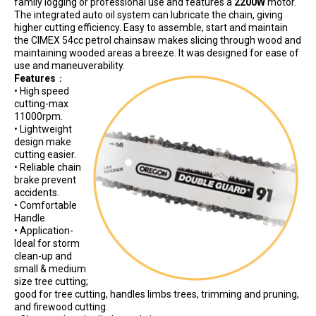
family logging or professional use and features a
2200W
motor.
The integrated auto oil system can lubricate the chain, giving
higher cutting efficiency. Easy to assemble, start and maintain
the CIMEX 54cc petrol chainsaw makes slicing through wood and
maintaining wooded areas a breeze. It was designed for ease of
use and maneuverability.
Features
：
• High speed
cutting-max
11000rpm.
• Lightweight
design make
cutting easier.
• Reliable chain
brake prevent
accidents.
• Comfortable
Handle
• Application-
Ideal for storm
clean-up and
small & medium
size tree cutting;
good for tree cutting, handles limbs trees, trimming and pruning,
and firewood cutting.