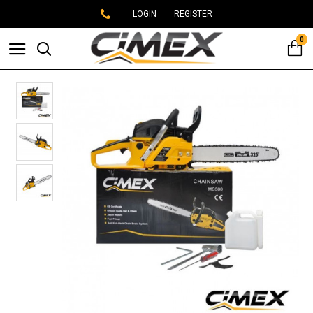
LOGIN
REGISTER
0