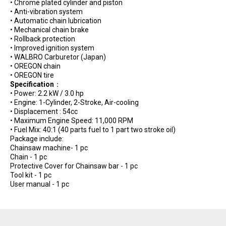
• Chrome plated cylinder and piston
• Anti-vibration system
• Automatic chain lubrication
• Mechanical chain brake
• Rollback protection
• Improved ignition system
• WALBRO Carburetor (Japan)
• OREGON chain
• OREGON tire
Specification
：
• Power: 2.2 kW / 3.0 hp
• Engine: 1-Cylinder, 2-Stroke, Air-cooling
• Displacement : 54cc
• Maximum Engine Speed: 11,000 RPM
• Fuel Mix: 40:1 (40 parts fuel to 1 part two stroke oil)
Package include:
Chainsaw machine- 1 pc
Chain - 1 pc
Protective Cover for Chainsaw bar - 1 pc
Tool kit - 1 pc
User manual - 1 pc