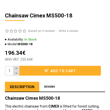
Chainsaw Cimex MS500-18
Based on 0 reviews.
-
Write a review
Availability:
In Stock
Model
MS500-18
196.34€
With VAT: 235.60€
ADD TO CART
DESCRIPTION
REVIEWS
Chainsaw Cimex MS500-18
This electric chainsaw from
CIMEX
is fitted for forest cutting,