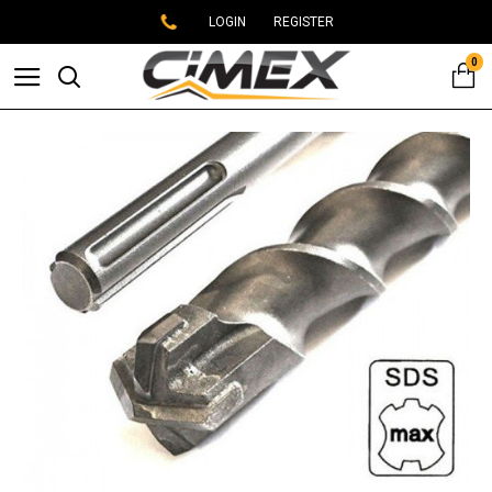
LOGIN
REGISTER
0