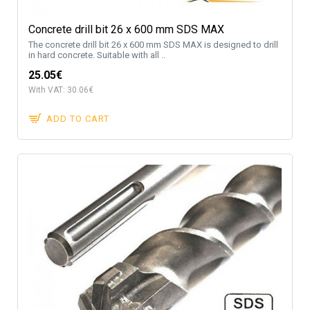
Concrete drill bit 26 x 600 mm SDS MAX
The concrete drill bit 26 x 600 mm SDS MAX is designed to drill
in hard concrete. Suitable with all ..
25.05€
With VAT: 30.06€
ADD TO CART