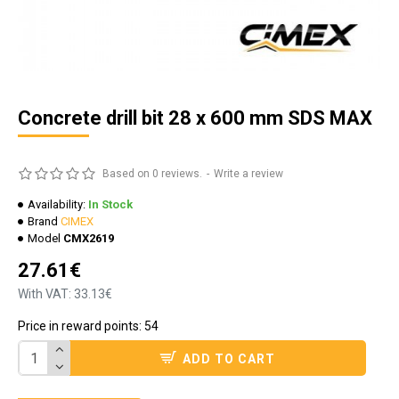
Concrete drill bit 28 x 600 mm SDS MAX
Based on 0 reviews.
-
Write a review
Availability:
In Stock
Brand
CIMEX
Model
CMX2619
27.61€
With VAT: 33.13€
Price in reward points: 54
ADD TO CART