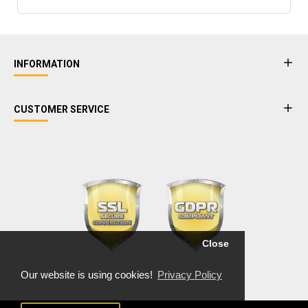
INFORMATION
CUSTOMER SERVICE
Close
Our website is using cookies!
Privacy Policy