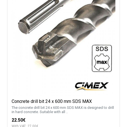
Concrete drill bit 24 x 600 mm SDS MAX
The concrete drill bit 24 x 600 mm SDS MAX is designed to drill
in hard concrete. Suitable with all ..
22.50€
With VAT: 27.00€