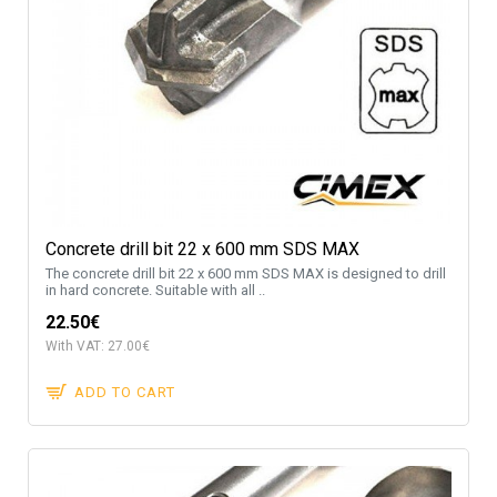
Concrete drill bit 22 x 600 mm SDS MAX
The concrete drill bit 22 x 600 mm SDS MAX is designed to drill
in hard concrete. Suitable with all ..
22.50€
With VAT: 27.00€
ADD TO CART