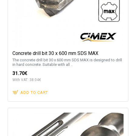
Concrete drill bit 30 x 600 mm SDS MAX
The concrete drill bit 30 x 600 mm SDS MAX is designed to drill
in hard concrete. Suitable with all ..
31.70€
With VAT: 38.04€
ADD TO CART