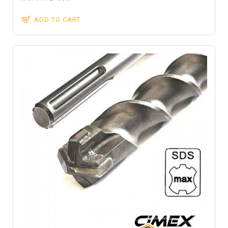
ADD TO CART