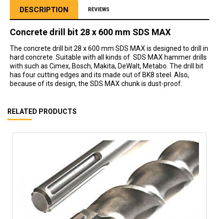
DESCRIPTION
REVIEWS
Concrete drill bit 28 x 600 mm SDS MAX
The concrete drill bit 28 x 600 mm SDS MAX is designed to drill in
hard concrete. Suitable with all kinds of SDS MAX hammer drills
with such as Cimex, Bosch, Makita, DeWalt, Metabo. The drill bit
has four cutting edges and its made out of BK8 steel. Also,
because of its design, the SDS MAX chunk is dust-proof.
RELATED PRODUCTS