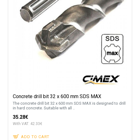
Concrete drill bit 32 x 600 mm SDS MAX
The concrete drill bit 32 x 600 mm SDS MAX is designed to drill
in hard concrete. Suitable with all ..
35.28€
With VAT: 42.33€
ADD TO CART