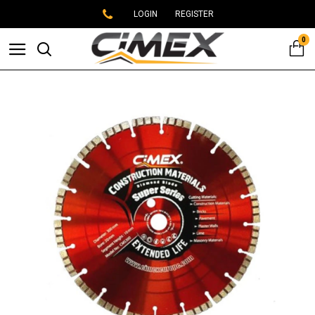
LOGIN
REGISTER
0