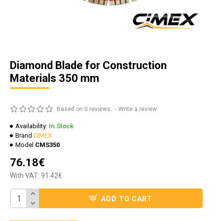
Diamond Blade for Construction
Materials 350 mm
Based on 0 reviews.
-
Write a review
Availability:
In Stock
Brand
CIMEX
Model
CMS350
76.18€
With VAT: 91.42€
ADD TO CART