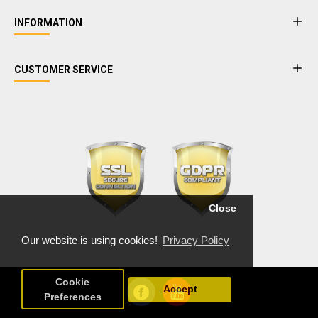
INFORMATION
CUSTOMER SERVICE
Close
Our website is using cookies!
Privacy Policy
Cookie
Accept
Preferences