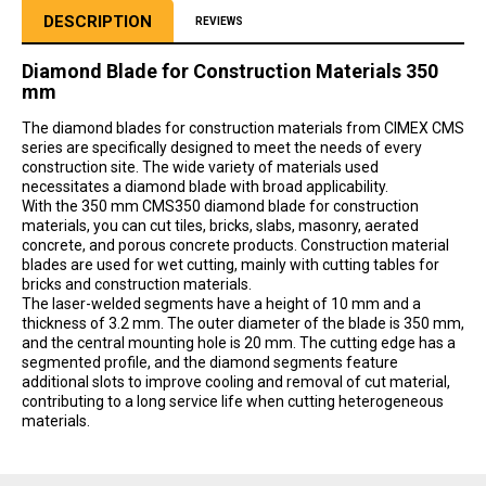
DESCRIPTION
REVIEWS
Diamond Blade for Construction Materials 350
mm
The diamond blades for construction materials from CIMEX CMS
series are specifically designed to meet the needs of every
construction site. The wide variety of materials used
necessitates a diamond blade with broad applicability.
With the 350 mm CMS350 diamond blade for construction
materials, you can cut tiles, bricks, slabs, masonry, aerated
concrete, and porous concrete products. Construction material
blades are used for wet cutting, mainly with cutting tables for
bricks and construction materials.
The laser-welded segments have a height of 10 mm and a
thickness of 3.2 mm. The outer diameter of the blade is 350 mm,
and the central mounting hole is 20 mm. The cutting edge has a
segmented profile, and the diamond segments feature
additional slots to improve cooling and removal of cut material,
contributing to a long service life when cutting heterogeneous
materials.