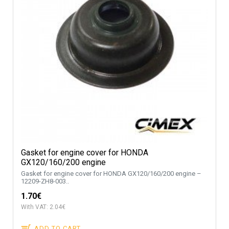
Gasket for engine cover for HONDA
GX120/160/200 engine
Gasket for engine cover for HONDA GX120/160/200 engine –
12209-ZH8-003..
1.70€
With VAT: 2.04€
ADD TO CART