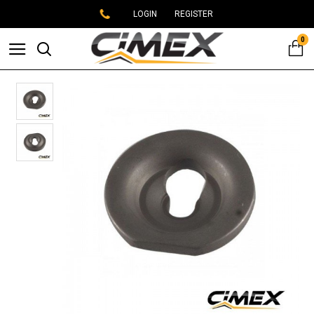
LOGIN
REGISTER
0