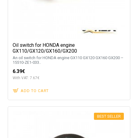
Oil switch for HONDA engine
GX110/GX120/GX160/GX200
An oil switch for HONDA engine GX110 GX120 GX160 GX200 –
15510-ZE1-033..
6.39€
With VAT: 7.67€
ADD TO CART
BEST SELLER