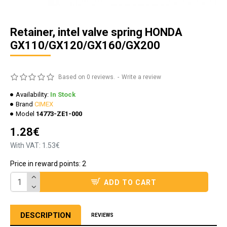
Retainer, intel valve spring HONDA
GX110/GX120/GX160/GX200
Based on 0 reviews.
-
Write a review
Availability:
In Stock
Brand
CIMEX
Model
14773-ZE1-000
1.28€
With VAT: 1.53€
Price in reward points: 2
ADD TO CART
DESCRIPTION
REVIEWS