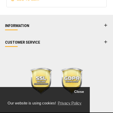
INFORMATION
CUSTOMER SERVICE
Close
Our website is using cookies!
Privacy Policy