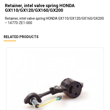
Retainer, intel valve spring HONDA
GX110/GX120/GX160/GX200
Retainer, intel valve spring HONDA GX110/GX120/GX160/GX200
– 14773-ZE1-000
RELATED PRODUCTS