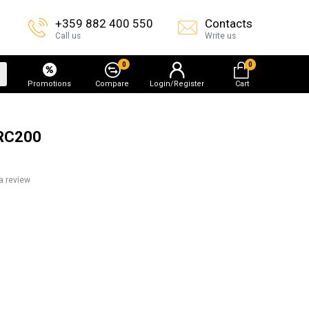
+359 882 400 550
Contacts
Call us
Write us
0
0
Promotions
Compare
Login/Register
Cart
ARC200
a review