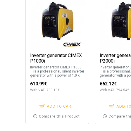
Inverter generator CIMEX
Inverter gener
P1000i
P2000i
Inverter generator CIMEX P1000i
Inverter generator
– is a professional, silent inverter
– is a professional,
generator with a power of 1.0 k..
generator with a pow
610.99€
662.12€
With VAT: 733.19€
With VAT: 794.54€
ADD TO CART
ADD T
Compare this Product
Compare th