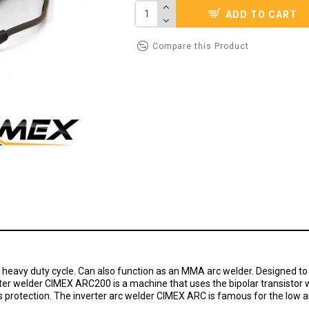
ADD TO CART
Compare this Product
d heavy duty cycle. Can also function as an MMA arc welder. Designed to b
erter welder CIMEX ARC200 is а machine that uses the bipolar transistor w
s protection. The inverter arc welder CIMEX ARC is famous for the low 