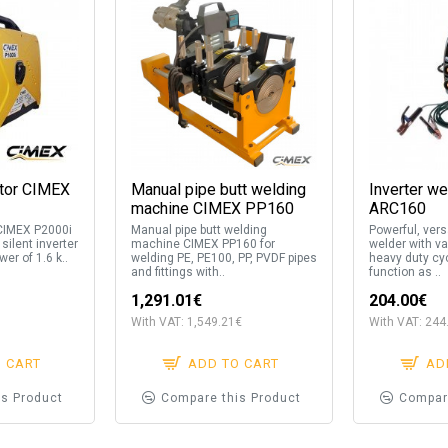
ator CIMEX
Manual pipe butt welding
Inverter w
machine CIMEX PP160
ARC160
 CIMEX P2000i
Manual pipe butt welding
Powerful, versa
 silent inverter
machine CIMEX PP160 for
welder with va
er of 1.6 k..
welding PE, PE100, PP, PVDF pipes
heavy duty cy
and fittings with..
function as ..
1,291.01€
204.00€
With VAT: 1,549.21€
With VAT: 244
O CART
ADD TO CART
AD
is Product
Compare this Product
Compar