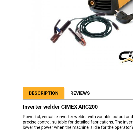
DESCRIPTION
REVIEWS
Inverter welder CIMEX ARC200
Powerful, versatile inverter welder with variable output an
precise control, suitable for detailed fabrications. The inv
lower the power when the machine is idle for the operator`