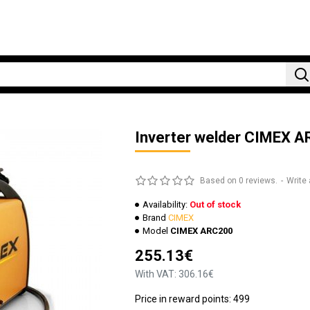
Inverter welder CIMEX 
Based on 0 reviews.
-
Write 
Availability:
Out of stock
Brand
CIMEX
Model
CIMEX ARC200
255.13€
With VAT: 306.16€
Price in reward points: 499