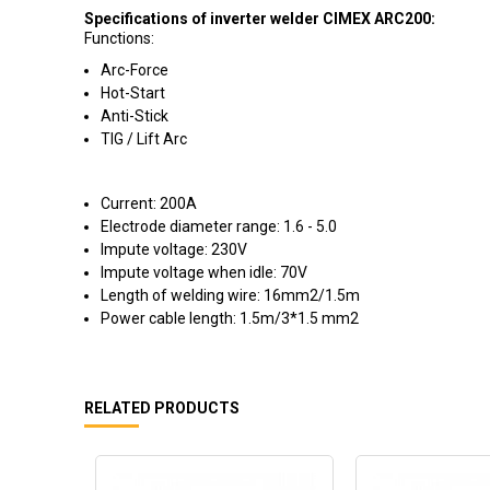
Specifications of inverter welder CIMEX ARC200:
Functions:
Arc-Force
Hot-Start
Anti-Stick
TIG / Lift Arc
Current: 200A
Electrode diameter range: 1.6 - 5.0
Impute voltage: 230V
Impute voltage when idle: 70V
Length of welding wire: 16mm2/1.5m
Power cable length: 1.5m/3*1.5 mm2
RELATED PRODUCTS