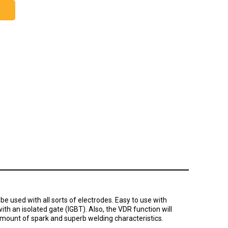
e used with all sorts of electrodes. Easy to use with
ith an isolated gate (IGBT). Also, the VDR function will
amount of spark and superb welding characteristics.