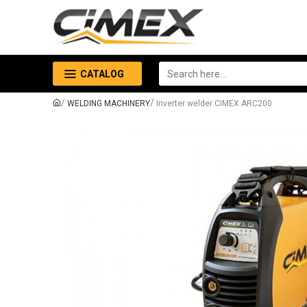
CATALOG
WELDING MACHINERY
Inverter welder CIMEX ARC200