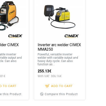
elder CIMEX
Inverter arc welder CIMEX
MMA250
tile inverter
Powerful, versatile inverter
riable output and
welder with variable output and
cle. Can also
heavy duty cycle. Can also
function as ..
255.13€
.81€
With VAT: 306.16€
D TO CART
ADD TO CART
e this Product
Compare this Product