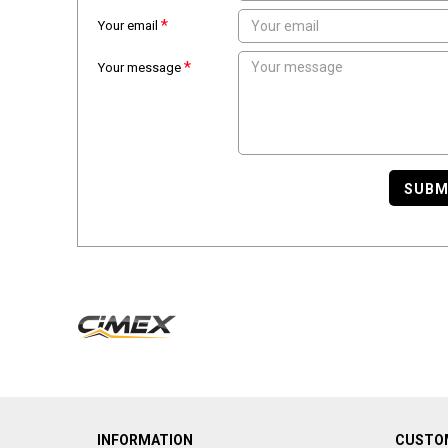
Your email
Your message
SUBM
INFORMATION
CUSTOM