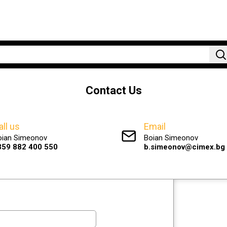
Contact Us
all us
Email
oian Simeonov
Boian Simeonov
359 882 400 550
b.simeonov@cimex.bg