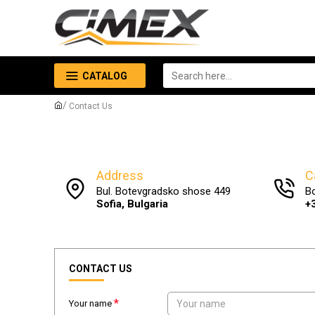
CATALOG
Contact Us
Address
C
Bul. Botevgradsko shose 449
B
Sofia, Bulgaria
+
CONTACT US
Your name