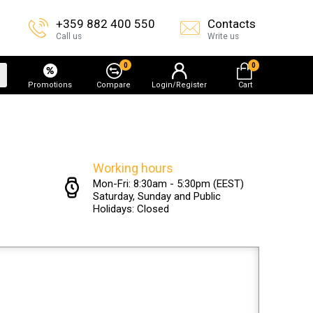
+359 882 400 550
Contacts
Call us
Write us
0
0
Promotions
Compare
Login/Register
Cart
Working hours
Mon-Fri: 8:30am - 5:30pm (EEST)
Saturday, Sunday and Public
Holidays: Closed