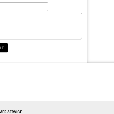
IT
ER SERVICE