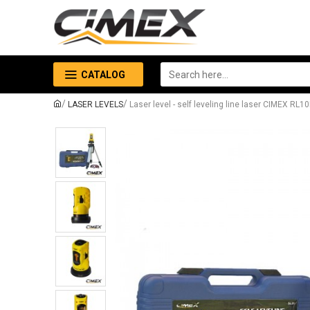
CATALOG
LASER LEVELS
Laser level - self leveling line laser CIMEX RL1