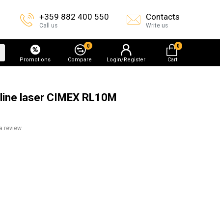
+359 882 400 550
Contacts
Call us
Write us
0
0
Promotions
Compare
Login/Register
Cart
ng line laser CIMEX RL10M
a review