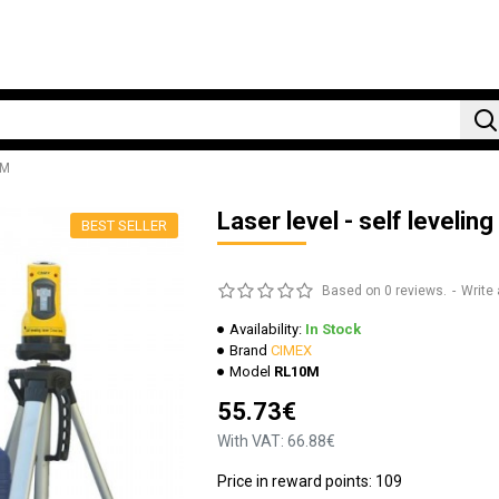
0M
Laser level - self leveli
BEST SELLER
Based on 0 reviews.
-
Write 
Availability:
In Stock
Brand
CIMEX
Model
RL10M
55.73€
With VAT: 66.88€
Price in reward points: 109