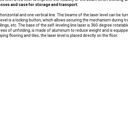
glasses and case for storage and transport.
 horizontal and one vertical line.
The beams of the laser level can be tur
 level is a locking button, which allows securing the mechanism during t
lings, etc.
The base of the self-leveling line laser is 360-degree rotatab
rees of unfolding, is made of aluminum to reduce weight and is equipp
ing flooring and tiles, the laser level is placed directly on the floor.