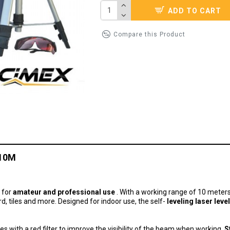
ADD TO CART
Compare this Product
L10M
d for
amateur and professional use
.
With a working range of 10 meters, 
rd, tiles and more.
Designed for indoor use, the self-
leveling laser level
sses with a red filter to improve the visibility of the beam when working.
S