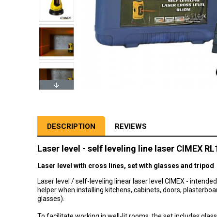
DESCRIPTION
REVIEWS
Laser level - self leveling line laser CIMEX R
Laser level with cross lines, set with glasses and tripod
Laser level / self-leveling linear laser level CIMEX - intende
helper when installing kitchens, cabinets, doors, plasterboa
glasses).
To facilitate working in well-lit rooms, the set includes gla