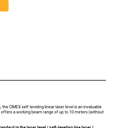
the CIMEX self-leveling linear laser level is an invaluable
offers a working beam range of up to 10 meters (without
tandard in the laser level / self-leveling line laser /