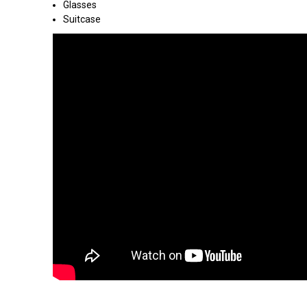
Glasses
Suitcase