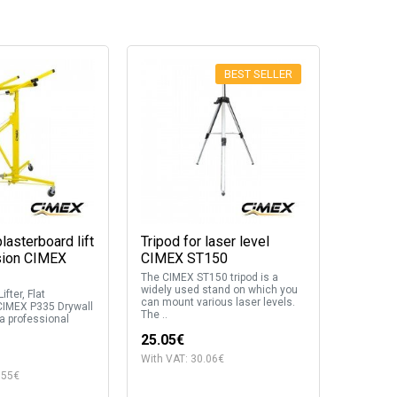
BEST SELLER
lasterboard lift
Tripod for laser level
sion CIMEX
CIMEX ST150
The CIMEX ST150 tripod is a
widely used stand on which you
ifter, Flat
can mount various laser levels.
CIMEX P335 Drywall
The ..
 a professional
25.05€
With VAT: 30.06€
.55€