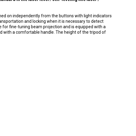
ned on independently from the buttons with light indicators
ransportation and locking when it is necessary to detect
le for fine-tuning beam projection and is equipped with a
ed with a comfortable handle.
The height of the tripod of