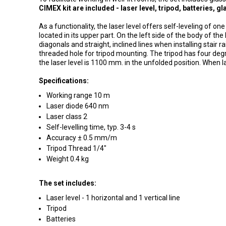
CIMEX kit are included - laser level, tripod, batteries, 
As a functionality, the laser level offers self-leveling of one
located in its upper part.
On the left side of the body of the
diagonals and straight, inclined lines when installing stair rai
threaded hole for tripod mounting.
The tripod has four deg
the laser level is 1100 mm.
in the unfolded position.
When lay
Specifications:
Working range 10 m
Laser diode 640 nm
Laser class 2
Self-levelling time, typ.
3-4 s
Accuracy ± 0.5 mm/m
Tripod Thread 1/4"
Weight 0.4 kg
The set includes:
Laser level - 1 horizontal and 1 vertical line
Tripod
Batteries