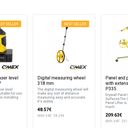
EST SELLER
BEST SELLER
aser level
Digital measuring wheel
Panel and p
V
318 mm
with exten
P335
ser level
The digital measuring wheel will
itable for use
make any sort of distance
Drywall Panel L
n installing
measuring easy and accurate.
SurfacesThe 
It's widely ..
Panel Lifter is
mach..
48.57€
209.63€
With VAT: 58.29€
With VAT: 251