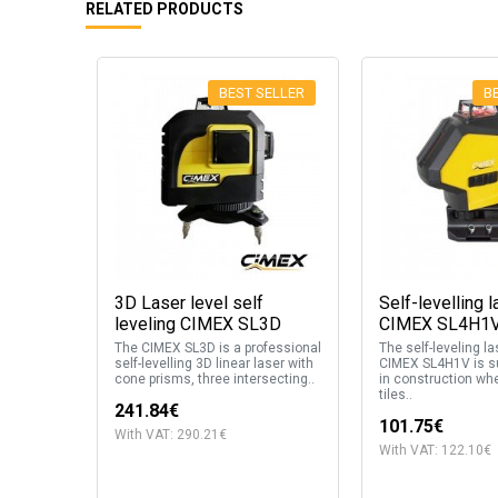
RELATED PRODUCTS
BEST SELLER
B
3D Laser level self
Self-levelling l
leveling CIMEX SL3D
CIMEX SL4H1
The CIMEX SL3D is a professional
The self-leveling la
self-levelling 3D linear laser with
CIMEX SL4H1V is su
cone prisms, three intersecting..
in construction whe
tiles..
241.84€
101.75€
With VAT: 290.21€
With VAT: 122.10€