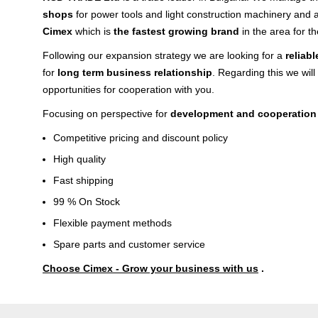
shops
for power tools and light construction machinery and 
Cimex
which is
the fastest growing brand
in the area for th
Following our expansion strategy we are looking for a
reliab
for
long term business relationship
. Regarding this we will
opportunities for cooperation with you.
Focusing on perspective for
development and cooperation
Competitive pricing and discount policy
High quality
Fast shipping
99 % On Stock
Flexible payment methods
Spare parts and customer service
Choose Cimex - Grow your business with us
.