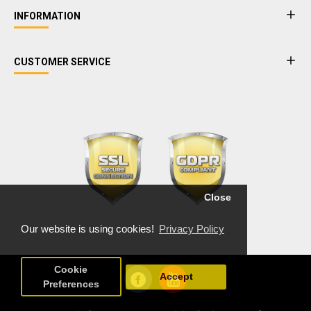
INFORMATION
CUSTOMER SERVICE
Close
Our website is using cookies!
Privacy Policy
Cookie
Accept
Preferences