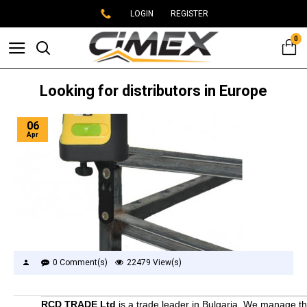
LOGIN
REGISTER
0
Looking for distributors in Europe
06
Apr
0 Comment(s)
22479 View(s)
RCD TRADE Ltd
is a trade leader in Bulgaria. We manage t