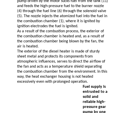
pump driven by the motor sucks fuel from the tank (11)
and feeds the high-pressure fuel to the burner nozzle
(4) through the fuel line (6) through the solenoid valve
(5). The nozzle injects the atomized fuel into the fuel in
the combustion chamber (1), where it is ignited by
ignition electrodes the fuel is ignited.
As a result of the combustion process, the exterior of
the combustion chamber is heated and, as a result of
the combustion chamber being blown by the fan, the
air is heated.
The exterior of the diesel heater is made of sturdy
sheet metal and protects its components from
atmospheric influences, serves to direct the airflow of
the fan and acts as a temperature shield separating
the combustion chamber from the environment. In this
way, the heat exchanger housing is not heated
excessively even with prolonged operation.
Fuel supply is
entrusted to a
solid and
reliable high-
pressure gear
pump by one