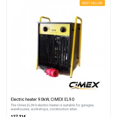
BEST SELLER
Electric heater 9.0kW, CIMEX EL9.0
The Cimex EL09.0 electric heater is suitable for garages,
warehouses, workshops, construction sites ..
127.31€