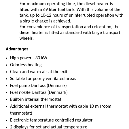
For maximum operating time, the diesel heater is
fitted with a 69 liter fuel tank. With this volume of the
tank, up to 10-12 hours of uninterrupted operation with
a single charge is achieved.
For convenience of transportation and relocation, the
diesel heater is fitted as standard with large transport
wheels.
Advantages:
High power - 80
kW
Odorless heating
Clean and warm air at the exit
Suitable for poorly ventilated areas
Fuel pump
Danfoss
(Denmark)
Fuel nozzle
Danfoss
(Denmark)
Built-in internal thermostat
Additional external thermostat with cable 10 m (room
thermostat)
Electronic temperature controlled regulator
2 displays for set and actual temperature