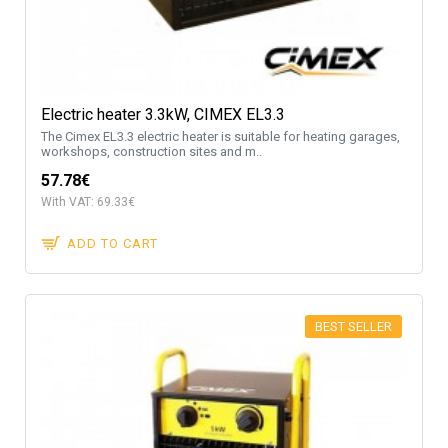
Electric heater 3.3kW, CIMEX EL3.3
The Cimex EL3.3 electric heater is suitable for heating garages,
workshops, construction sites and m..
57.78€
With VAT: 69.33€
ADD TO CART
BEST SELLER