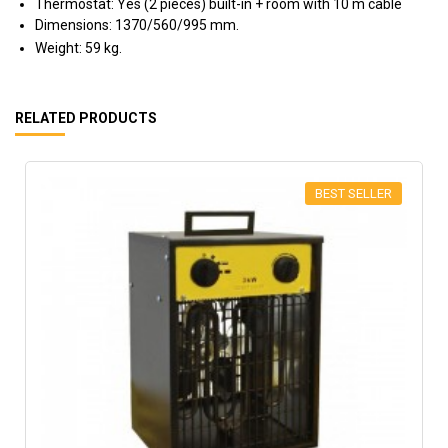
Thermostat: Yes (2 pieces) built-in + room with 10 m cable
Dimensions: 1370/560/995 mm.
Weight: 59 kg.
RELATED PRODUCTS
BEST SELLER