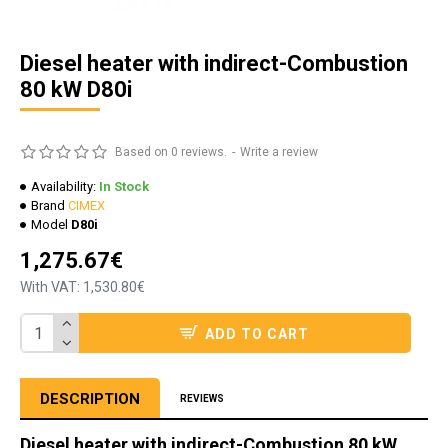
Diesel heater with indirect-Combustion
80 kW D80i
Based on 0 reviews.
-
Write a review
Availability:
In Stock
Brand
CIMEX
Model
D80i
1,275.67€
With VAT: 1,530.80€
ADD TO CART
DESCRIPTION
REVIEWS
Diesel heater with indirect-Combustion 80 kW