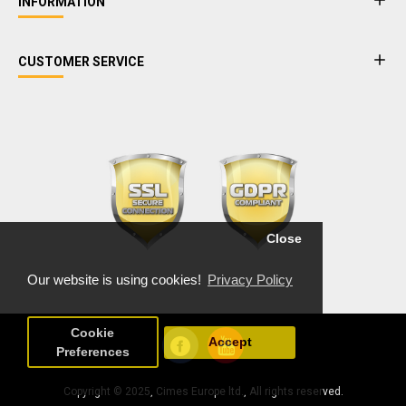
INFORMATION
CUSTOMER SERVICE
Close
Our website is using cookies!
Privacy Policy
Cookie
Accept
Preferences
Copyright © 2025, Cimes Europe ltd., All rights reserved.