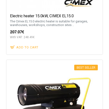
Electric heater 15.0kW, CIMEX EL15.0
The Cimex EL15.0 electric heater is suitable for garages,
warehouses, workshops, construction sites ..
207.07€
With VAT: 248.49€
ADD TO CART
BEST SELLER