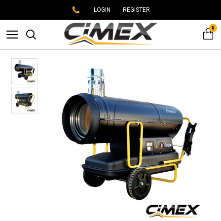
LOGIN
REGISTER
0