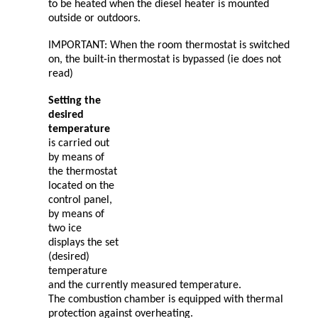
to be heated when the diesel heater is mounted
outside or outdoors.
IMPORTANT: When the room thermostat is switched
on, the built-in thermostat is bypassed (ie does not
read)
Setting the
desired
temperature
is carried out
by means of
the thermostat
located on the
control panel,
by means of
two ice
displays the set
(desired)
temperature
and the currently measured temperature.
The combustion chamber is equipped with thermal
protection against overheating.