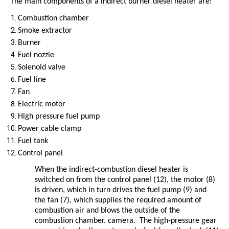
The main components of a indirect burner diesel heater are:
Combustion chamber
Smoke extractor
Burner
Fuel nozzle
Solenoid valve
Fuel line
Fan
Electric motor
High pressure fuel pump
Power cable clamp
Fuel tank
Control panel
When the indirect-combustion diesel heater is
switched on from the control panel (12), the motor (8)
is driven, which in turn drives the fuel pump (9) and
the fan (7), which supplies the required amount of
combustion air and blows the outside of the
combustion chamber. camera. The high-pressure gear