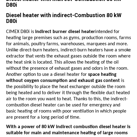
D80i
Diesel heater with indirect-Combustion 80 kW
D80i
CIMEX D80i
is
indirect burner diesel heater
intended for
heating large premises such as gyms, production rooms, farms
for animals, poultry farms, warehouses, marquees and more.
Unlike direct-burn heaters, indirect-burn heaters have a smoke
extractor that vents the exhaust gases outside the room where
the heat sink is located. This allows the heating of the oil
without the presence of exhaust gases and odors in the room.
Another option to use a diesel heater for
space heating
without oxygen consumption and exhaust gas content
is
the possibility to place the heat exchanger outside the room
being heated and to deliver it through the flexible duct heated
air to the room you want to heat. Thanks to this, the indirect-
combustion diesel heater can be used for emergency and
basic heating of rooms with poor ventilation in which people
are present for a long period of time.
With a power of 80
kW
indirect combustion diesel heater is
suitable for main and maintenance heating of large rooms