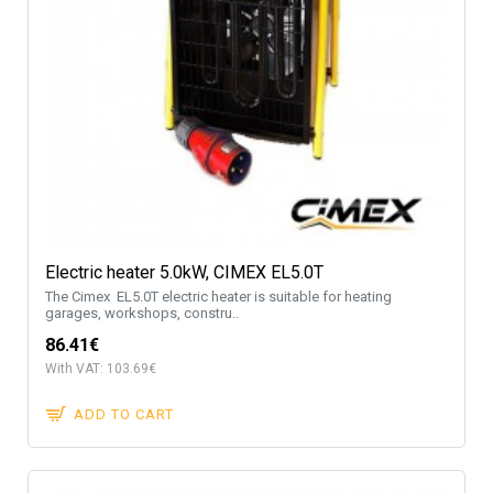
Electric heater 5.0kW, CIMEX EL5.0T
The Cimex EL5.0T electric heater is suitable for heating
garages, workshops, constru..
86.41€
With VAT: 103.69€
ADD TO CART