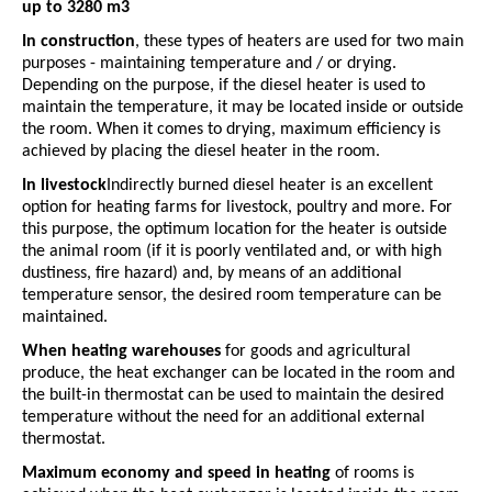
up to 3280 m3
In construction
, these types of heaters are used for two main
purposes - maintaining temperature and / or drying.
Depending on the purpose, if the diesel heater is used to
maintain the temperature, it may be located inside or outside
the room. When it comes to drying, maximum efficiency is
achieved by placing the diesel heater in the room.
In livestock
Indirectly burned diesel heater is an excellent
option for heating farms for livestock, poultry and more. For
this purpose, the optimum location for the heater is outside
the animal room (if it is poorly ventilated and, or with high
dustiness, fire hazard) and, by means of an additional
temperature sensor, the desired room temperature can be
maintained.
When heating warehouses
for goods and agricultural
produce, the heat exchanger can be located in the room and
the built-in thermostat can be used to maintain the desired
temperature without the need for an additional external
thermostat.
Maximum economy and speed in heating
of rooms is