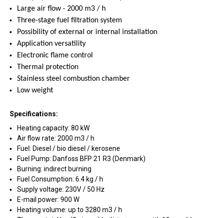
Large air flow - 2000 m3 / h
Three-stage fuel filtration system
Possibility of external or internal installation
Application versatility
Electronic flame control
Thermal protection
Stainless steel combustion chamber
Low weight
Specifications:
Heating capacity: 80 kW
Air flow rate: 2000 m3 / h
Fuel: Diesel / bio diesel / kerosene
Fuel Pump: Danfoss BFP 21 R3 (Denmark)
Burning: indirect burning
Fuel Consumption: 6.4 kg / h
Supply voltage: 230V / 50 Hz
E-mail power: 900 W
Heating volume: up to 3280 m3 / h