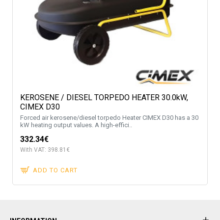
KEROSENE / DIESEL TORPEDO HEATER 30.0kW,
CIMEX D30
Forced air kerosene/diesel torpedo Heater CIMEX D30 has a 30
kW heating output values. A high-effici..
332.34€
With VAT: 398.81€
ADD TO CART