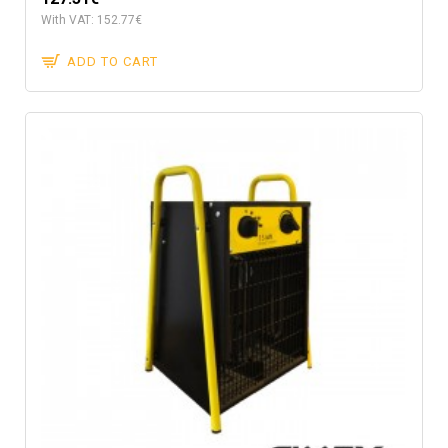
With VAT: 152.77€
ADD TO CART