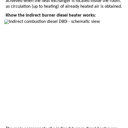
achieved when the heat exchanger is located inside the room,
as circulation (up to heating) of already heated air is obtained.
К
how the indirect burner diesel heater works: