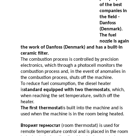
of the best
companies in
the field -
Danfoss
(Denmark).
The fuel
nozzle is again
the work of
Danfoss (
Denmark) and has a built-in
ceramic filter.
The combustion process is controlled by precision
electronics, which through a photocell monitors the
combustion process and, in the event of anomalies in
the combustion process, shuts off the machine.
To reduce fuel consumption, the diesel heater
is
standard equipped with two thermostats
, which,
when reaching the set temperature, switch off the
heater.
The first thermostat
is built into the machine and is
used when the machine is in the room being heated.
Вторият термостат
(room thermostat) is used for
remote temperature control and is placed in the room